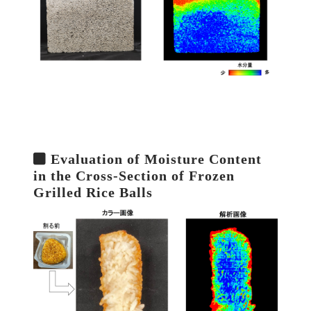
Evaluation of Moisture Content
in the Cross-Section of Frozen
Grilled Rice Balls