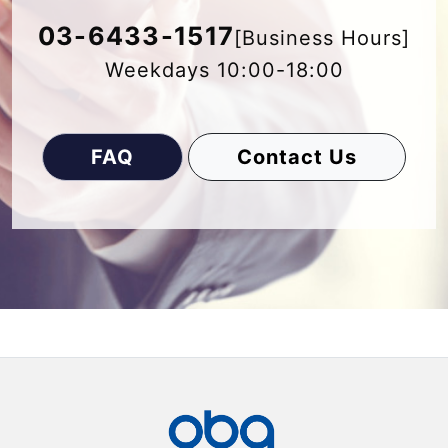
03-6433-1517
[Business Hours]
Weekdays 10:00-18:00
FAQ
Contact Us