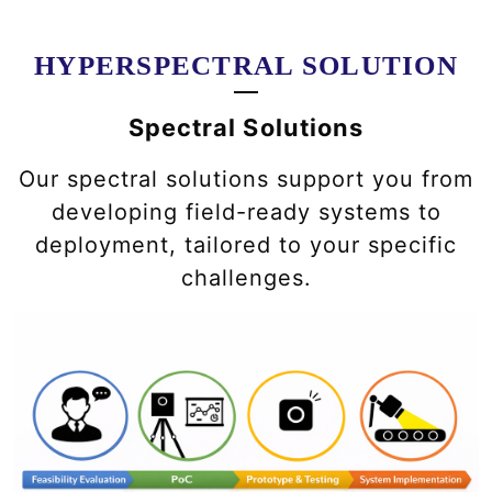
HYPERSPECTRAL SOLUTION
Spectral Solutions
Our spectral solutions support you from
developing field-ready systems to
deployment, tailored to your specific
challenges.