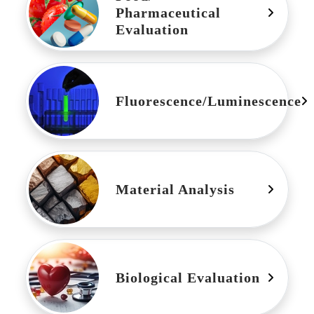
Pharmaceutical
Evaluation
Fluorescence/Luminescence
Material Analysis
Biological Evaluation