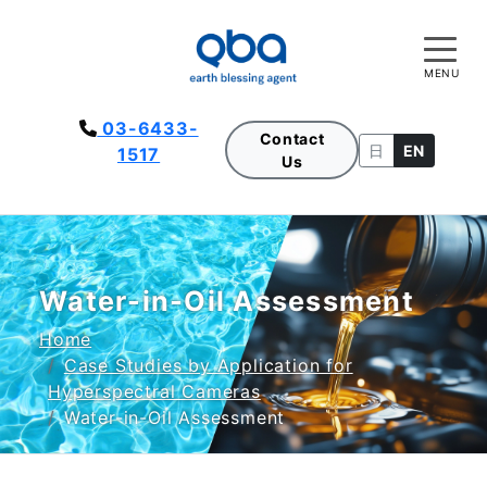
MENU
03-6433-
Contact
日
EN
1517
Us
Water-in-Oil Assessment
Home
Case Studies by Application for
Hyperspectral Cameras
Water-in-Oil Assessment