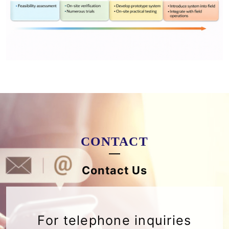
CONTACT
Contact Us
For telephone inquiries