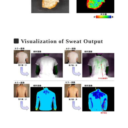
Visualization of Sweat Output