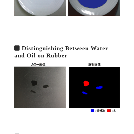
Distinguishing Between Water
and Oil on Rubber