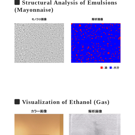
Structural Analysis of Emulsions
(Mayonnaise)
Visualization of Ethanol (Gas)