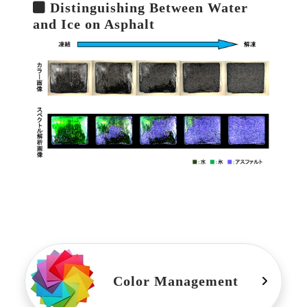
Distinguishing Between Water
and Ice on Asphalt
Color Management