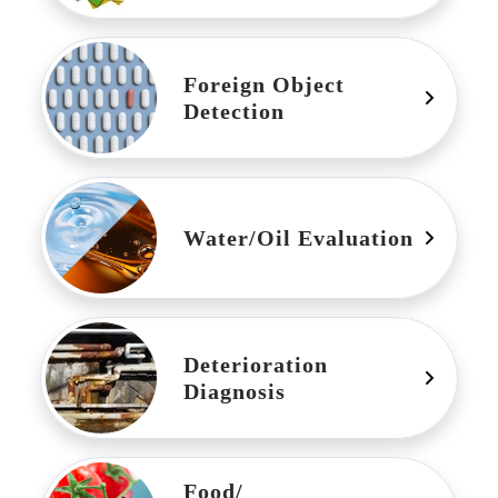
Foreign Object
Detection
Water/Oil Evaluation
Deterioration
Diagnosis
Food/