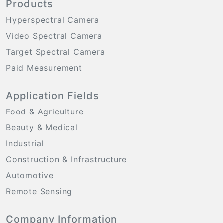
Products
Hyperspectral Camera
Video Spectral Camera
Target Spectral Camera
Paid Measurement
Application Fields
Food & Agriculture
Beauty & Medical
Industrial
Construction & Infrastructure
Automotive
Remote Sensing
Company Information