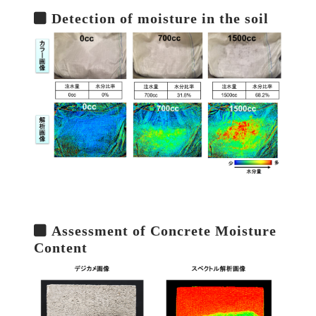
Detection of moisture in the soil
Assessment of Concrete Moisture
Content