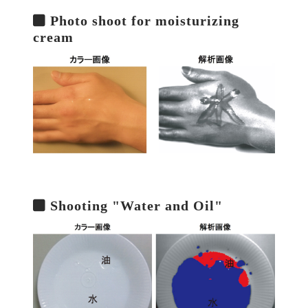
Photo shoot for moisturizing
cream
Shooting "Water and Oil"