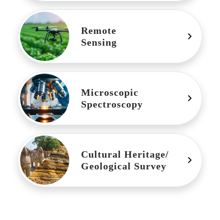
Remote
Sensing
Microscopic
Spectroscopy
Cultural Heritage/
Geological Survey