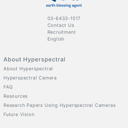
03-6433-1517
Contact Us
Recruitment
English
About Hyperspectral
About Hyperspectral
Hyperspectral Camera
FAQ
Resources
Research Papers Using Hyperspectral Cameras
Future Vision