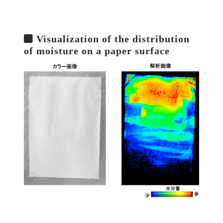
Visualization of the distribution
of moisture on a paper surface