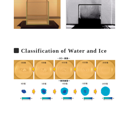
Classification of Water and Ice