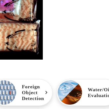
Foreign
Water/Oi
Object
Evaluati
Detection