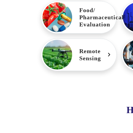
Food/
Pharmaceutical
Evaluation
Remote
Sensing