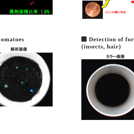
 tomatoes
Detection of for
(insects, hair)