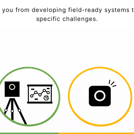
t you from developing field-ready systems t
specific challenges.