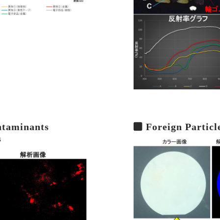
ntaminants
Foreign Particl
s