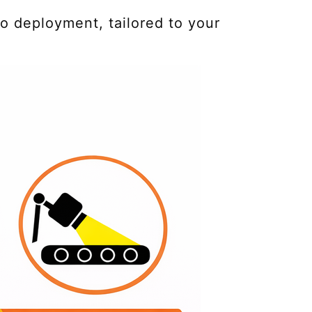
o deployment, tailored to your