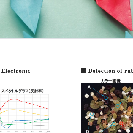
 Electronic
Detection of ru