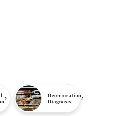
l
Deterioration
on
Diagnosis