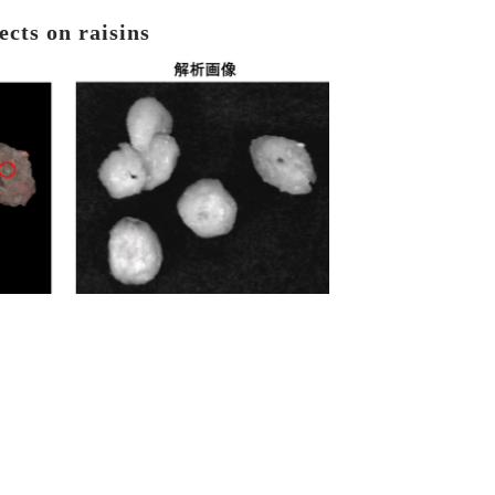
ects on raisins