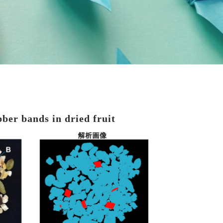
bber bands in dried fruit