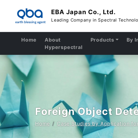
EBA Japan Co., Ltd.
Leading Company in Spectral Technol
Home
About
Products
By I
Hyperspectral
Foreign Object Det
Home
Case Studies by Application f