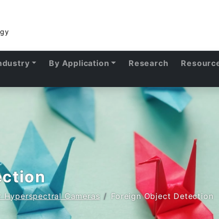
ogy
ndustry
By Application
Research
Resourc
ection
or Hyperspectral Cameras
Foreign Object Detection