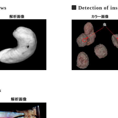
ews
Detection of ins
s