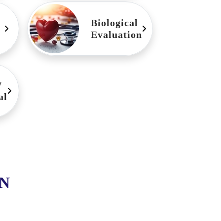
Biological
Evaluation
/
al
N