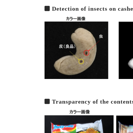
Detection of insects on cash
Transparency of the content