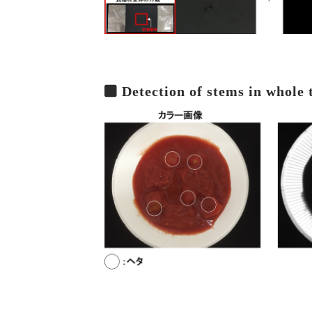
Detection of stems in whole