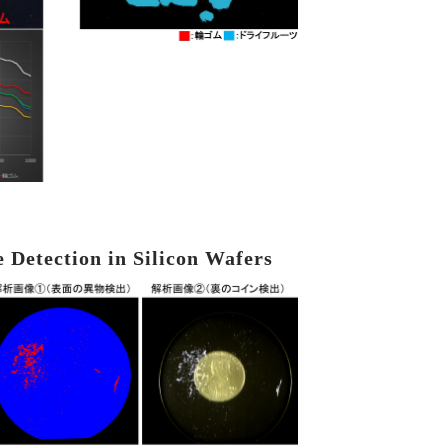
e Detection in Silicon Wafers