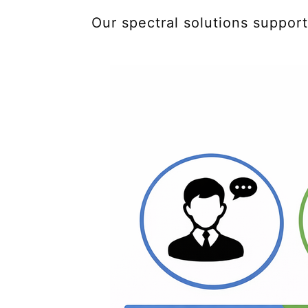
Our spectral solutions suppor