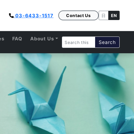
03-6433-1517
Contact Us
日
EN
es
FAQ
About Us
Search