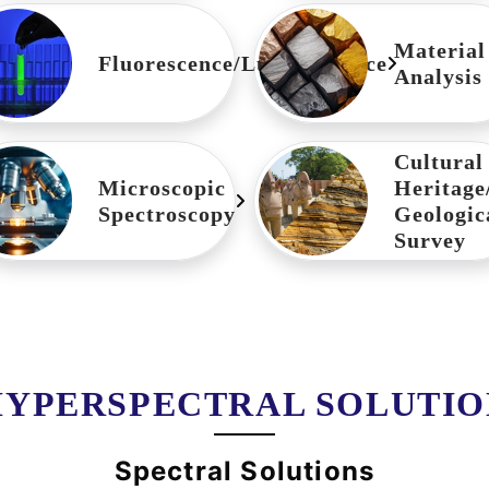
Material
Fluorescence/Luminescence
Analysis
Cultural
Microscopic
Heritage
Spectroscopy
Geologic
Survey
HYPERSPECTRAL SOLUTIO
Spectral Solutions