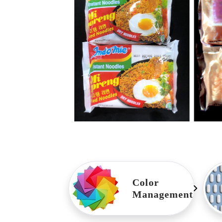
Color
Management