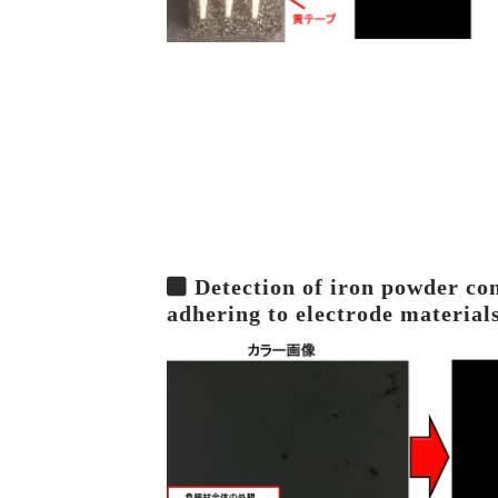
Detection of iron powder co
adhering to electrode material