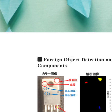
Foreign Object Detection on
Components