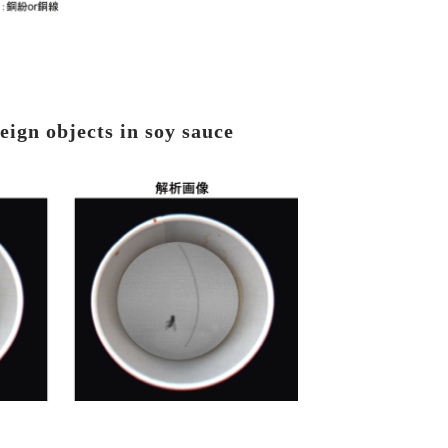
eign objects in soy sauce