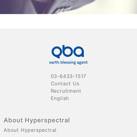
03-6433-1517
Contact Us
Recruitment
English
About Hyperspectral
About Hyperspectral