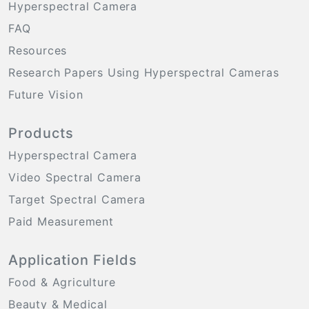
Hyperspectral Camera
FAQ
Resources
Research Papers Using Hyperspectral Cameras
Future Vision
Products
Hyperspectral Camera
Video Spectral Camera
Target Spectral Camera
Paid Measurement
Application Fields
Food & Agriculture
Beauty & Medical