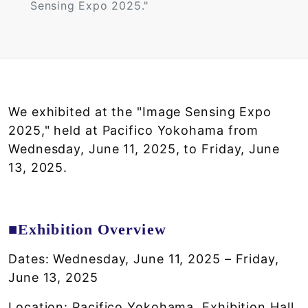
Sensing Expo 2025."
We exhibited at the "Image Sensing Expo
2025," held at Pacifico Yokohama from
Wednesday, June 11, 2025, to Friday, June
13, 2025.
■Exhibition Overview
Dates: Wednesday, June 11, 2025 – Friday,
June 13, 2025
Location: Pacifico Yokohama, Exhibition Hall