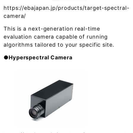
https://ebajapan.jp/products/target-spectral-
camera/
This is a next-generation real-time
evaluation camera capable of running
algorithms tailored to your specific site.
●Hyperspectral Camera