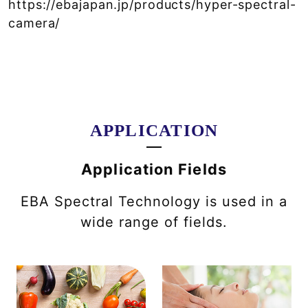
https://ebajapan.jp/products/hyper-spectral-
camera/
APPLICATION
Application Fields
EBA Spectral Technology is used in a
wide range of fields.