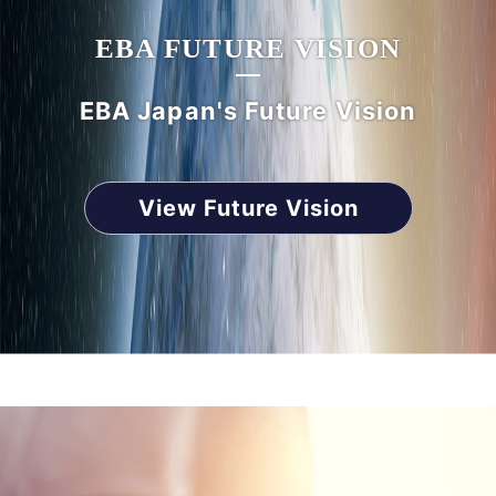
EBA FUTURE VISION
EBA Japan's Future Vision
View Future Vision