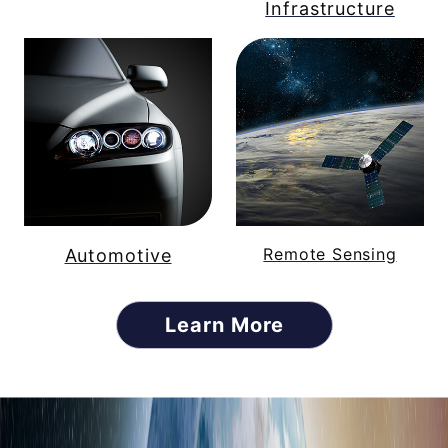
Infrastructure
Remote Sensing
Automotive
Learn More