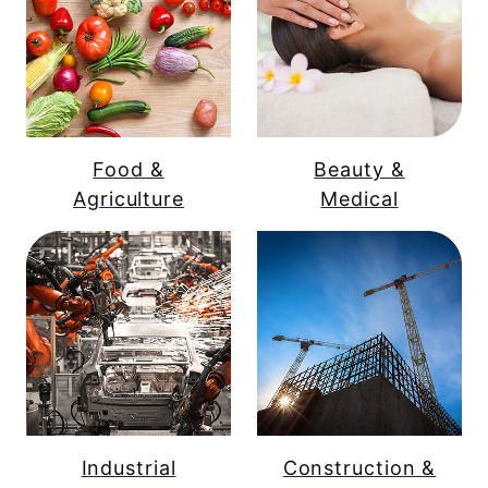
Food &
Beauty &
Agriculture
Medical
Industrial
Construction &