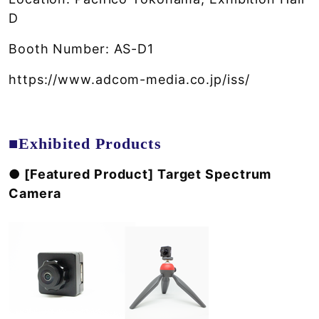
D
Booth Number: AS-D1
https://www.adcom-media.co.jp/iss/
■Exhibited Products
● [Featured Product] Target Spectrum
Camera