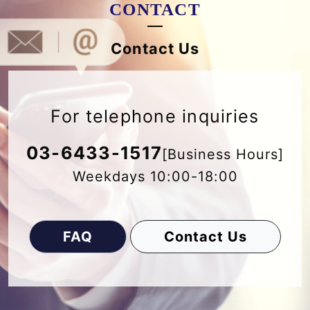
CONTACT
Contact Us
For telephone inquiries
03-6433-1517
[Business Hours]
Weekdays 10:00-18:00
FAQ
Contact Us