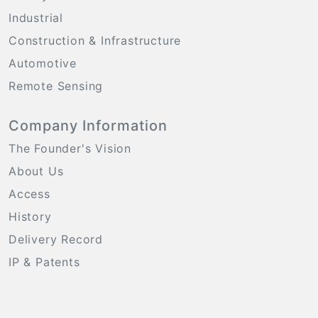
Industrial
Construction & Infrastructure
Automotive
Remote Sensing
Company Information
The Founder's Vision
About Us
Access
History
Delivery Record
IP & Patents