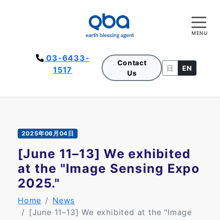
MENU
03-6433-
Contact
日
EN
1517
Us
2025年06月04日
[June 11–13] We exhibited
at the "Image Sensing Expo
2025."
Home
News
[June 11–13] We exhibited at the "Image